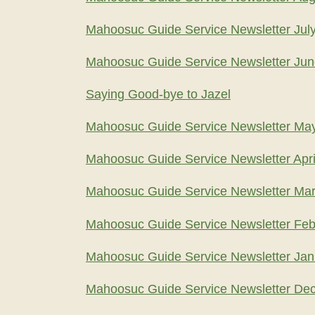
Mahoosuc Guide Service Newsletter Jul
Mahoosuc Guide Service Newsletter Ju
Saying Good-bye to Jazel
Mahoosuc Guide Service Newsletter Ma
Mahoosuc Guide Service Newsletter Apri
Mahoosuc Guide Service Newsletter Ma
Mahoosuc Guide Service Newsletter Feb
Mahoosuc Guide Service Newsletter Jan
Mahoosuc Guide Service Newsletter De