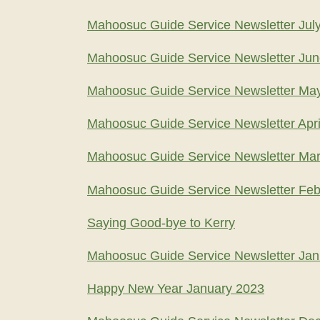
Mahoosuc Guide Service Newsletter Jul
Mahoosuc Guide Service Newsletter Ju
Mahoosuc Guide Service Newsletter Ma
Mahoosuc Guide Service Newsletter Apri
Mahoosuc Guide Service Newsletter Ma
Mahoosuc Guide Service Newsletter Feb
Saying Good-bye to Kerry
Mahoosuc Guide Service Newsletter Jan
Happy New Year January 2023