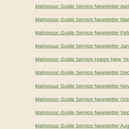
Mahoosuc Guide Service Newsletter Apri
Mahoosuc Guide Service Newsletter Ma
Mahoosuc Guide Service Newsletter Feb
Mahoosuc Guide Service Newsletter Jan
Mahoosuc Guide Service Happy New Ye
Mahoosuc Guide Service Newsletter De
Mahoosuc Guide Service Newsletter No
Mahoosuc Guide Service Newsletter Oct
Mahoosuc Guide Service Newsletter Se
Mahoosuc Guide Service Newsletter Aug