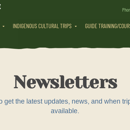
Pho
INDIGENOUS CULTURAL TRIPS
GUIDE TRAINING/COU
Newsletters
 to get the latest updates, news, and when 
available.