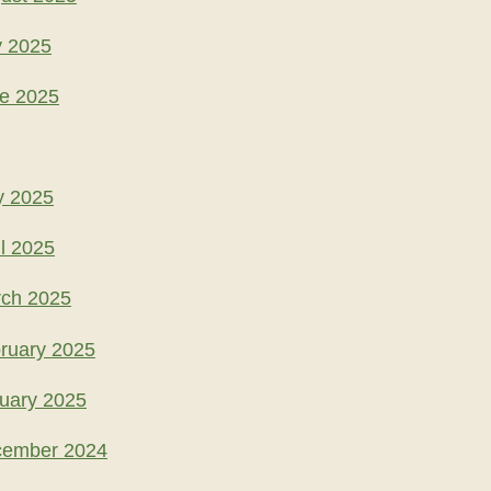
y 2025
ne 2025
y 2025
l 2025
rch 2025
ruary 2025
uary 2025
cember 2024