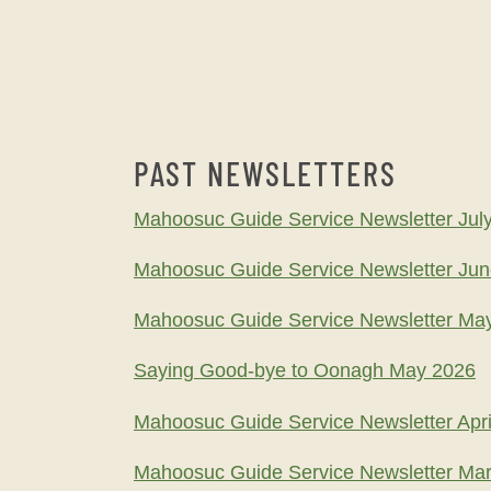
PAST NEWSLETTERS
Mahoosuc Guide Service Newsletter Jul
Mahoosuc Guide Service Newsletter Ju
Mahoosuc Guide Service Newsletter Ma
Saying Good-bye to Oonagh May 2026
Mahoosuc Guide Service Newsletter Apri
Mahoosuc Guide Service Newsletter Ma