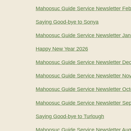
Mahoosuc Guide Service Newsletter Feb
Saying Good-bye to Sonya
Mahoosuc Guide Service Newsletter Jan
Happy New Year 2026
Mahoosuc Guide Service Newsletter De
Mahoosuc Guide Service Newsletter No
Mahoosuc Guide Service Newsletter Oct
Mahoosuc Guide Service Newsletter Se
Saying Good-bye to Turlough
Mahoosuc Guide Service Newsletter Aug