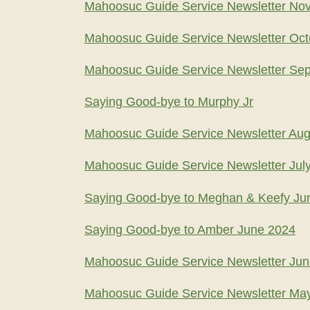
Mahoosuc Guide Service Newsletter No
Mahoosuc Guide Service Newsletter Oct
Mahoosuc Guide Service Newsletter Se
Saying Good-bye to Murphy Jr
Mahoosuc Guide Service Newsletter Aug
Mahoosuc Guide Service Newsletter Jul
Saying Good-bye to Meghan & Keefy Ju
Saying Good-bye to Amber June 2024
Mahoosuc Guide Service Newsletter Ju
Mahoosuc Guide Service Newsletter Ma