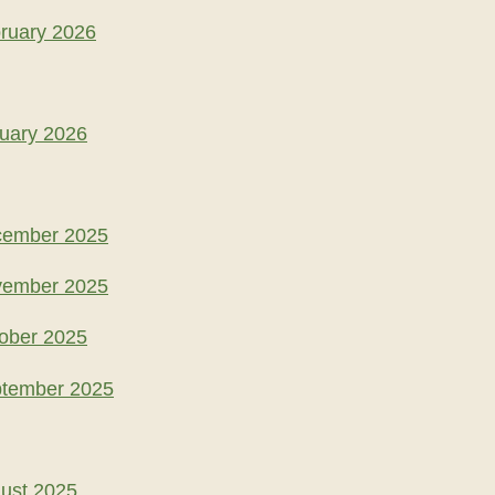
ruary 2026
uary 2026
cember 2025
vember 2025
ober 2025
ptember 2025
ust 2025