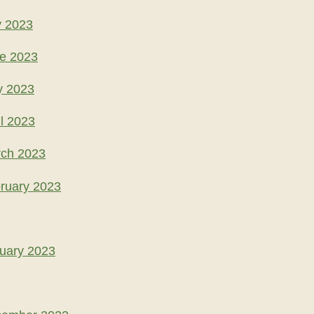
y 2023
ne 2023
y 2023
l 2023
rch 2023
ruary 2023
uary 2023