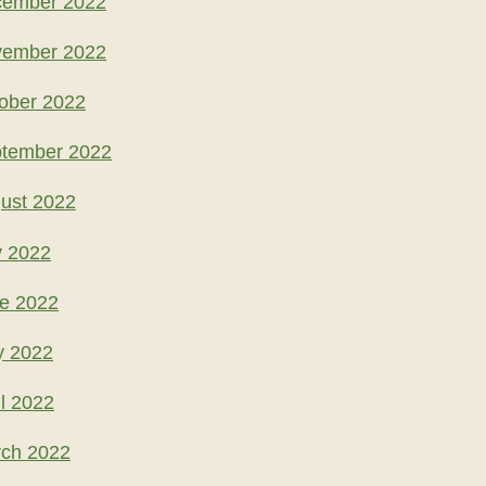
cember 2022
vember 2022
ober 2022
ptember 2022
ust 2022
y 2022
ne 2022
y 2022
l 2022
rch 2022