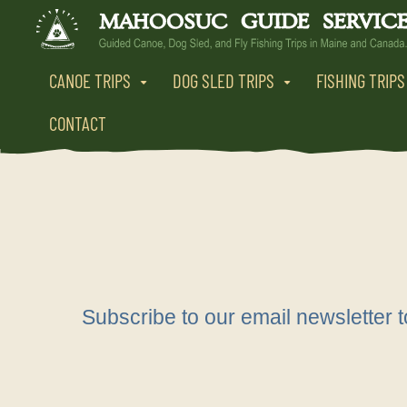
CANOE TRIPS
DOG SLED TRIPS
FISHING TRIPS
CONTACT
Subscribe to our email newsletter