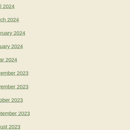
l 2024
rch 2024
ruary 2024
uary 2024
ar 2024
cember 2023
vember 2023
ober 2023
ptember 2023
ust 2023