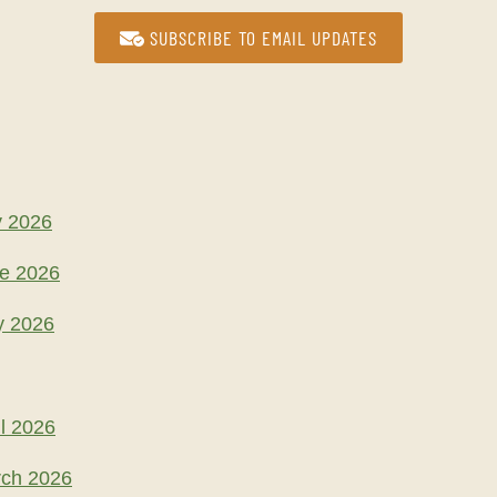
SUBSCRIBE TO EMAIL UPDATES
y 2026
ne 2026
y 2026
l 2026
rch 2026