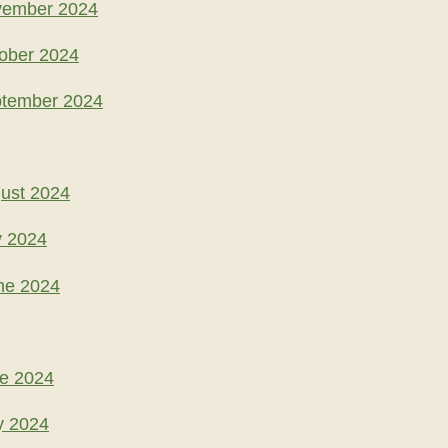
vember 2024
ober 2024
ptember 2024
ust 2024
y 2024
ne 2024
ne 2024
y 2024