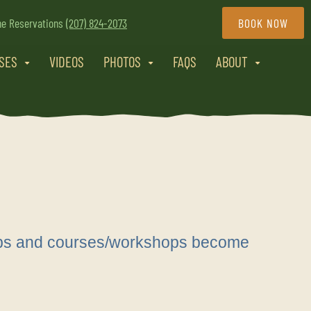
ne Reservations
(207) 824-2073
BOOK NOW
RSES
VIDEOS
PHOTOS
FAQS
ABOUT
trips and courses/workshops become