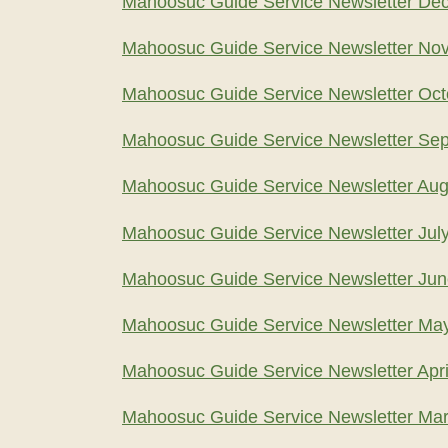
Mahoosuc Guide Service Newsletter De
Mahoosuc Guide Service Newsletter No
Mahoosuc Guide Service Newsletter Oct
Mahoosuc Guide Service Newsletter Se
Mahoosuc Guide Service Newsletter Aug
Mahoosuc Guide Service Newsletter Jul
Mahoosuc Guide Service Newsletter Ju
Mahoosuc Guide Service Newsletter Ma
Mahoosuc Guide Service Newsletter Apri
Mahoosuc Guide Service Newsletter Ma