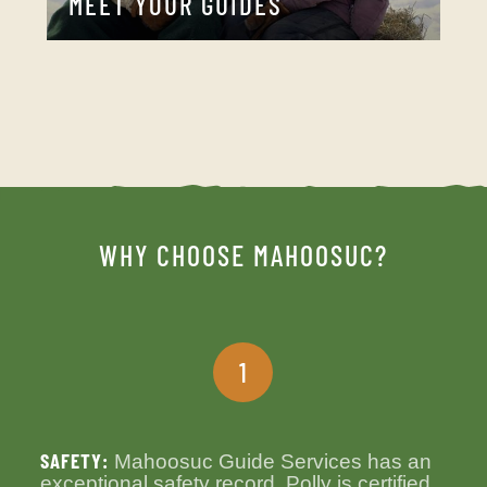
MEET YOUR GUIDES
WHY CHOOSE MAHOOSUC?
1
SAFETY:
Mahoosuc Guide Services has an
exceptional safety record. Polly is certified