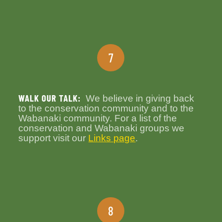
7
WALK OUR TALK:
We believe in giving back
to the conservation community and to the
Wabanaki community. For a list of the
conservation and Wabanaki groups we
support visit our
Links page
.
8