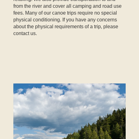
from the river and cover all camping and road use
fees. Many of our canoe trips require no special
physical conditioning. If you have any concerns
about the physical requirements of a trip, please
contact us.