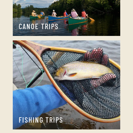
CANOE TRIPS
FISHING TRIPS