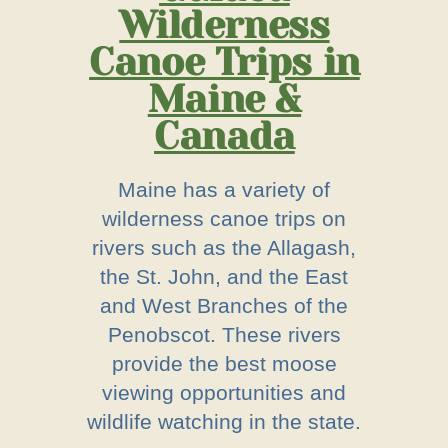
Wilderness
Canoe Trips in
Maine &
Canada
Maine has a variety of
wilderness canoe trips on
rivers such as the Allagash,
the St. John, and the East
and West Branches of the
Penobscot. These rivers
provide the best moose
viewing opportunities and
wildlife watching in the state.