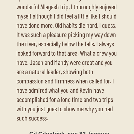
wonderful Allagash trip. I thoroughly enjoyed
myself although I did feel a little like I should
have done more. Old habits die hard, I guess.
It was such a pleasure picking my way down
the river, especially below the falls. I always
looked forward to that area. What a crew you
have. Jason and Mandy were great and you
are a natural leader, showing both
compassion and firmness when called for. I
have admired what you and Kevin have
accomplished for a long time and two trips
with you just goes to show me why you had
such success.
– Gil Gilpatrick, age 82, famous