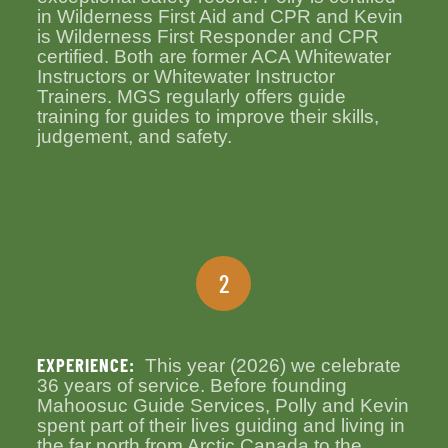
in Wilderness First Aid and CPR and Kevin
is Wilderness First Responder and CPR
certified. Both are former ACA Whitewater
Instructors or Whitewater Instructor
Trainers. MGS regularly offers guide
training for guides to improve their skills,
judgement, and safety.
2
EXPERIENCE:
This year (2026) we celebrate
36 years of service. Before founding
Mahoosuc Guide Services, Polly and Kevin
spent part of their lives guiding and living in
the far north from Arctic Canada to the