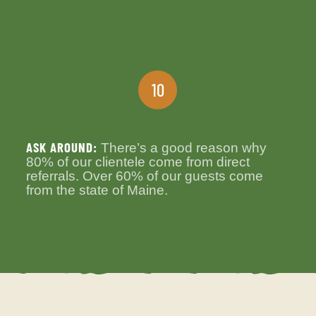
10
ASK AROUND:
There’s a good reason why
80% of our clientele come from direct
referrals. Over 60% of our guests come
from the state of Maine.