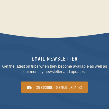
EMAIL NEWSLETTER
Get the latest on trips when they become available as well as
our monthly newsletter and updates.
SUBSCRIBE TO EMAIL UPDATES