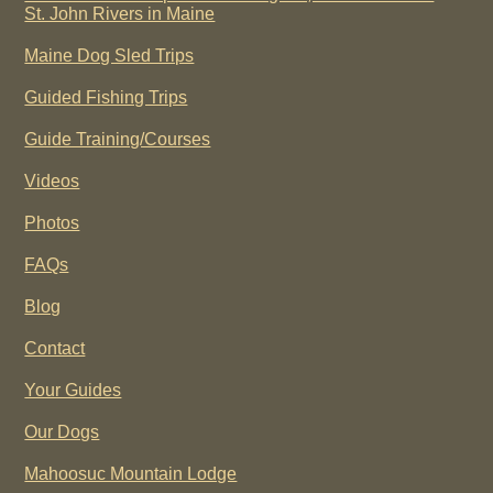
St. John Rivers in Maine
Maine Dog Sled Trips
Guided Fishing Trips
Guide Training/Courses
Videos
Photos
FAQs
Blog
Contact
Your Guides
Our Dogs
Mahoosuc Mountain Lodge