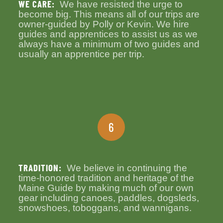
WE CARE:
We have resisted the urge to
become big. This means all of our trips are
owner-guided by Polly or Kevin. We hire
guides and apprentices to assist us as we
always have a minimum of two guides and
usually an apprentice per trip.
6
TRADITION:
We believe in continuing the
time-honored tradition and heritage of the
Maine Guide by making much of our own
gear including canoes, paddles, dogsleds,
snowshoes, toboggans, and wannigans.