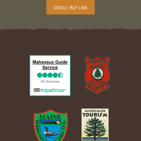
GOOGLE MAP LINK