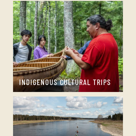
INDIGENOUS CULTURAL TRIPS