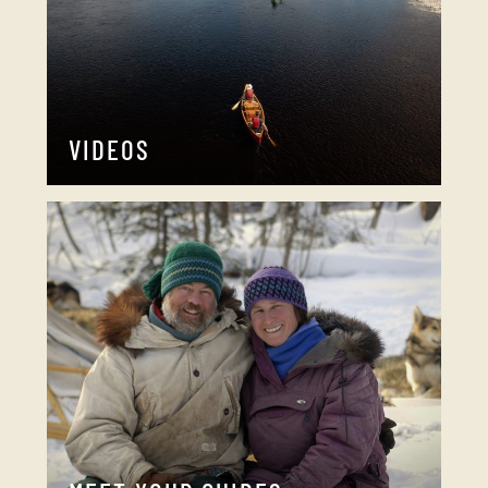
VIDEOS