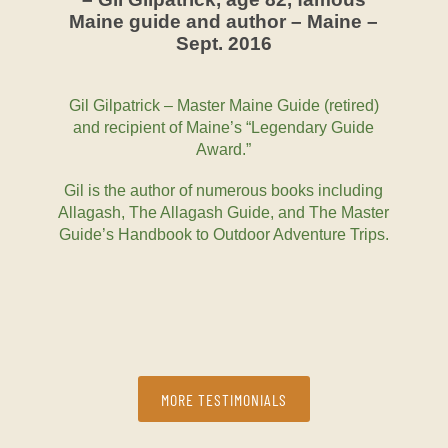
Maine guide and author – Maine –
Sept. 2016
Gil Gilpatrick – Master Maine Guide (retired)
and recipient of Maine’s “Legendary Guide
Award.”
Gil is the author of numerous books including
Allagash, The Allagash Guide, and The Master
Guide’s Handbook to Outdoor Adventure Trips.
MORE TESTIMONIALS