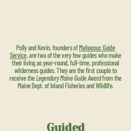
Polly and Kevin, founders of
Mahoosuc Guide
Service,
are two of the very few guides who make
their living as year-round, full-time, professional
wilderness guides. They are the first couple to
receive the
Legendary Maine Guide Award
from the
Maine Dept. of Inland Fisheries and Wildlife.
Guided