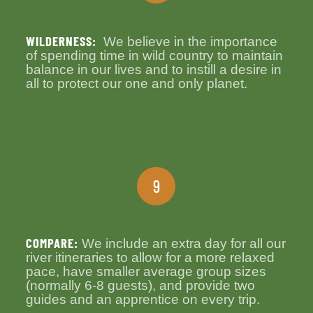
WILDERNESS:
We believe in the importance
of spending time in wild country to maintain
balance in our lives and to instill a desire in
all to protect our one and only planet.
9
COMPARE:
We include an extra day for all our
river itineraries to allow for a more relaxed
pace, have smaller average group sizes
(normally 6-8 guests), and provide two
guides and an apprentice on every trip.