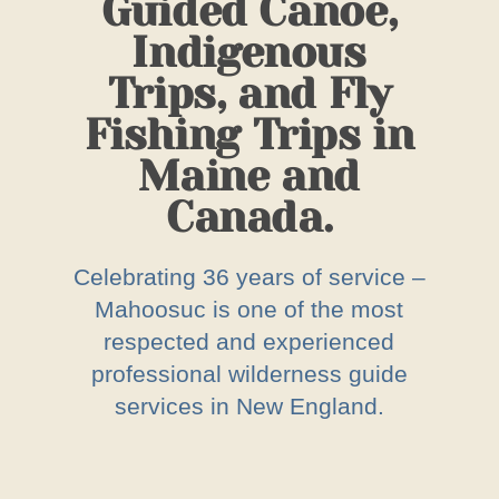
Guided Canoe,
Indigenous
Trips, and Fly
Fishing Trips in
Maine and
Canada.
Celebrating 36 years of service –
Mahoosuc is one of the most
respected and experienced
professional wilderness guide
services in New England.