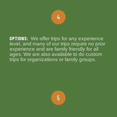
4
OPTIONS:
We offer trips for any experience
level, and many of our trips require no prior
experience and are family friendly for all
ages. We are also available to do custom
trips for organizations or family groups.
5