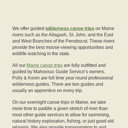
We offer guided
wilderness canoe trips
on Maine
rivers such as the Allagash, St. John, and the East
and West Branches of the Penobscot. These rivers
provide the best moose-viewing opportunities and
wildlife watching in the state.
All our
Maine canoe trips
are fully outfitted and
guided by Mahoosuc Guide Service’s owners.
Polly & Kevin are full time year round professional
wilderness guides. There are two guides and
usually an apprentice on every trip.
On our overnight canoe trips in Maine, we take
more time to paddle a given stretch of river than
most other guide services to allow for swimming,
natural history exploration, fishing, or just good old
relaxing. We also provide transportation to and