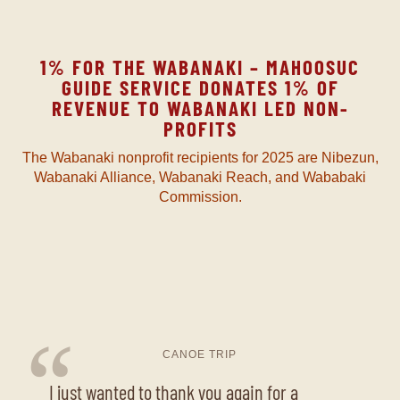
1% FOR THE WABANAKI – MAHOOSUC
GUIDE SERVICE DONATES 1% OF
REVENUE TO WABANAKI LED NON-
PROFITS
The Wabanaki nonprofit recipients for 2025 are Nibezun,
Wabanaki Alliance, Wabanaki Reach, and Wababaki
Commission.
“
CANOE TRIP
I just wanted to thank you again for a