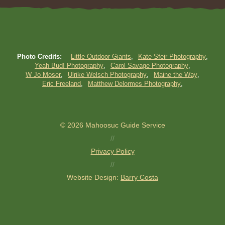
Photo Credits:
Little Outdoor Giants
Kate Sfeir Photography
Yeah Bud! Photography
Carol Savage Photography
W Jo Moser
Ulrike Welsch Photography
Maine the Way
Eric Freeland
Matthew Delormes Photography
© 2026 Mahoosuc Guide Service
//
Privacy Policy
//
Website Design:
Barry Costa