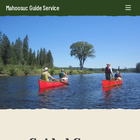
Mahoosuc Guide Service