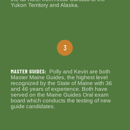
Yukon Territory and Alaska.
3
MASTER GUIDES:
Polly and Kevin are both
Master Maine Guides, the highest level
recognized by the State of Maine with 36
and 46 years of experience. Both have
served on the Maine Guides Oral exam
board which conducts the testing of new
guide candidates.