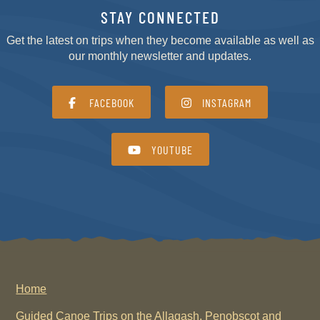
STAY CONNECTED
Get the latest on trips when they become available as well as
our monthly newsletter and updates.
FACEBOOK
INSTAGRAM
YOUTUBE
Home
Guided Canoe Trips on the Allagash, Penobscot and