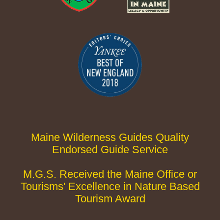
Maine Wilderness Guides Quality
Endorsed Guide Service
M.G.S. Received the Maine Office or
Tourisms' Excellence in Nature Based
Tourism Award