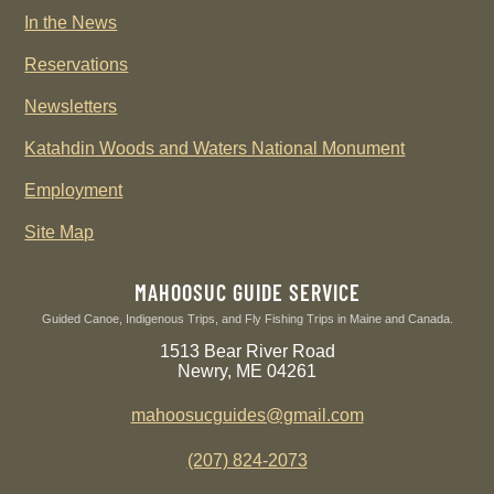
In the News
Reservations
Newsletters
Katahdin Woods and Waters National Monument
Employment
Site Map
MAHOOSUC GUIDE SERVICE
Guided Canoe, Indigenous Trips, and Fly Fishing Trips in Maine and Canada.
1513 Bear River Road
Newry, ME 04261
mahoosucguides@gmail.com
(207) 824-2073