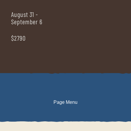
August 31 -
September 6
$2790
Page Menu
DESCRIPTION