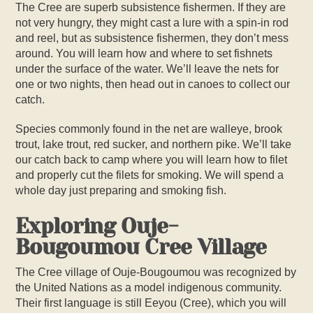
The Cree are superb subsistence fishermen. If they are
not very hungry, they might cast a lure with a spin-in rod
and reel, but as subsistence fishermen, they don’t mess
around. You will learn how and where to set fishnets
under the surface of the water. We’ll leave the nets for
one or two nights, then head out in canoes to collect our
catch.
Species commonly found in the net are walleye, brook
trout, lake trout, red sucker, and northern pike. We’ll take
our catch back to camp where you will learn how to filet
and properly cut the filets for smoking. We will spend a
whole day just preparing and smoking fish.
Exploring Ouje-
Bougoumou Cree Village
The Cree village of Ouje-Bougoumou was recognized by
the United Nations as a model indigenous community.
Their first language is still Eeyou (Cree), which you will