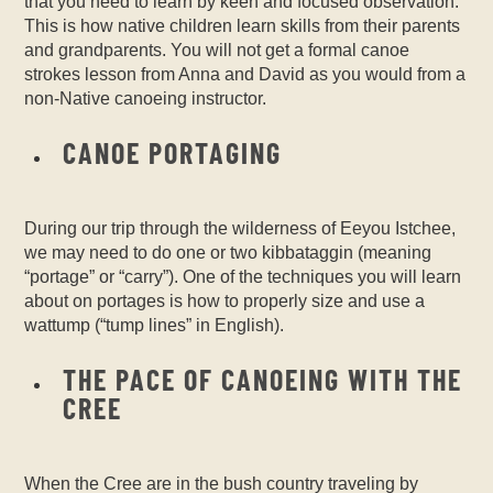
that you need to learn by keen and focused observation.
This is how native children learn skills from their parents
and grandparents. You will not get a formal canoe
strokes lesson from Anna and David as you would from a
non-Native canoeing instructor.
CANOE PORTAGING
During our trip through the wilderness of Eeyou Istchee,
we may need to do one or two kibbataggin (meaning
“portage” or “carry”). One of the techniques you will learn
about on portages is how to properly size and use a
wattump (“tump lines” in English).
THE PACE OF CANOEING WITH THE
CREE
When the Cree are in the bush country traveling by