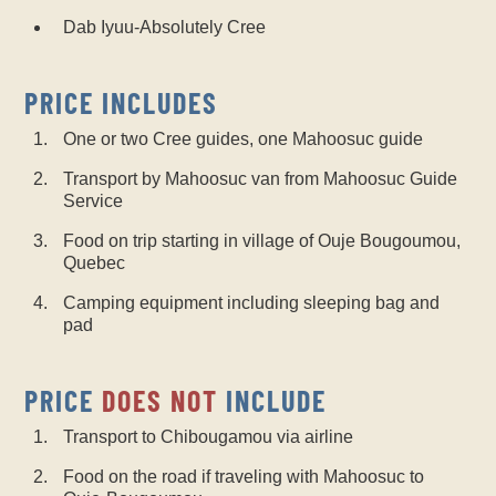
Dab Iyuu-Absolutely Cree
PRICE INCLUDES
One or two Cree guides, one Mahoosuc guide
Transport by Mahoosuc van from Mahoosuc Guide
Service
Food on trip starting in village of Ouje Bougoumou,
Quebec
Camping equipment including sleeping bag and
pad
PRICE
DOES NOT
INCLUDE
Transport to Chibougamou via airline
Food on the road if traveling with Mahoosuc to