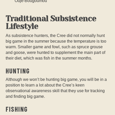
Ouje-Bougoumou
Traditional Subsistence
Lifestyle
As subsistence hunters, the Cree did not normally hunt
big game in the summer because the temperature is too
warm. Smaller game and fowl, such as spruce grouse
and goose, were hunted to supplement the main part of
their diet, which was fish in the summer months.
HUNTING
Although we won’t be hunting big game, you will be in a
position to learn a lot about the Cree’s keen
observational awareness skill that they use for tracking
and finding big game.
FISHING