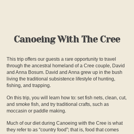
PHOTOS
VIDEOS
Canoeing With The Cree
SAFETY INFO
TRIP ITINERARY
This trip offers our guests a rare opportunity to travel
through the ancestral homeland of a Cree couple, David
and Anna Bosum. David and Anna grew up in the bush
POLICIES
living the traditional subsistence lifestyle of hunting,
fishing, and trapping.
BOOK TRIP
On this trip, you will learn how to: set fish nets, clean, cut,
and smoke fish, and try traditional crafts, such as
moccasin or paddle making.
Much of our diet during
Canoeing with the Cree
is what
they refer to as “country food”; that is, food that comes