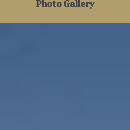
Photo Gallery