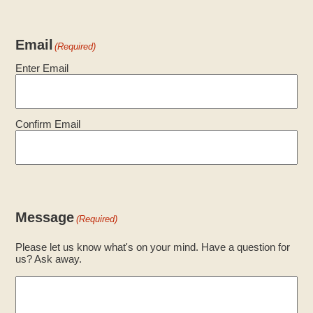
Email
(Required)
Enter Email
Confirm Email
Message
(Required)
Please let us know what's on your mind. Have a question for
us? Ask away.