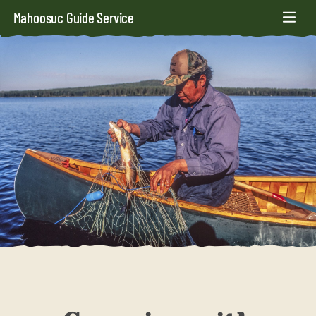
Mahoosuc Guide Service