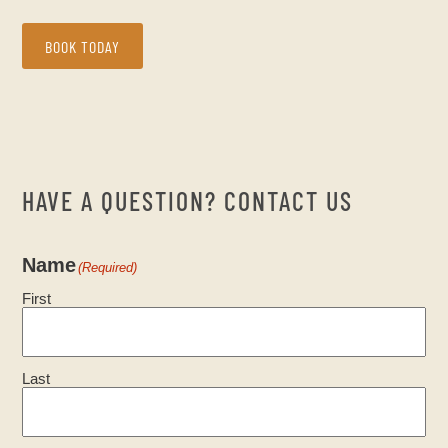
BOOK TODAY
HAVE A QUESTION? CONTACT US
Name
(Required)
First
Last