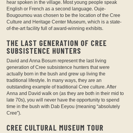
hear spoken in the village. Most young people speak
English or French as a second language. Ouje-
Bougoumou was chosen to be the location of the Cree
Culture and Heritage Center Museum, which is a state-
of-the-art facility full of award-winning exhibits.
THE LAST GENERATION OF CREE
SUBSISTENCE HUNTERS
David and Anna Bosum represent the last living
generation of Cree subsistence hunters that were
actually born in the bush and grew up living the
traditional lifestyle. In many ways, they are an
outstanding example of traditional Cree culture. After
Anna and David walk on (as they are both in their mid to
late 70s), you will never have the opportunity to spend
time in the bush with Dab Eeyou (meaning “absolutely
Cree”).
CREE CULTURAL MUSEUM TOUR