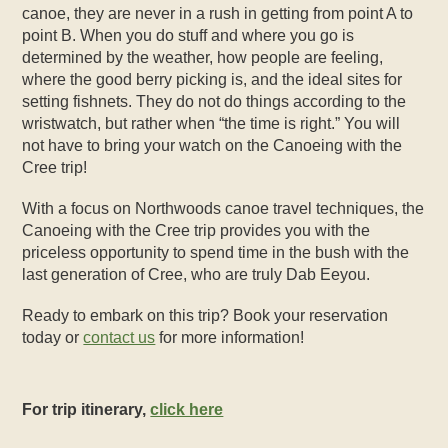
canoe, they ar
e never in a rush in getting from point A to
point B. When you do stuff and where you go is
determined by the weather, how people are feeling,
where the good berry picking is, and the ideal sites for
setting fishnets. They do not do things according to the
wristwatch, but rather when “the time is right.” You will
not have to bring your watch on the
Canoeing with the
Cree
trip!
With a focus on Northwoods canoe travel techniques, the
Canoeing with the Cree
trip provides you with the
priceless opportunity to spend time in the bush with the
last generation of Cree, who are truly Dab Eeyou.
Ready to embark on this trip? Book your reservation
today or
contact us
for more information!
For trip itinerary,
click here