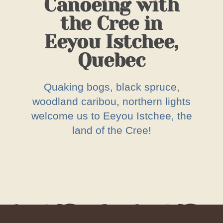
Canoeing with
the Cree in
Eeyou Istchee,
Quebec
Quaking bogs, black spruce,
woodland caribou, northern lights
welcome us to Eeyou Istchee, the
land of the Cree!