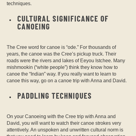
techniques.
CULTURAL SIGNIFICANCE OF
CANOEING
The Cree word for canoe is “ode.” For thousands of
years, the canoe was the Cree’s pickup truck. Their
roads were the rivers and lakes of Eeyou Istchee. Many
mishmookin (“white people”) think they know how to
canoe the “Indian” way. If you really want to learn to
canoe this way, go on a canoe trip with Anna and David.
PADDLING TECHNIQUES
On your
Canoeing with the Cree
trip with Anna and
David, you will want to watch their canoe strokes very
attentively. An unspoken and unwritten cultural norm is