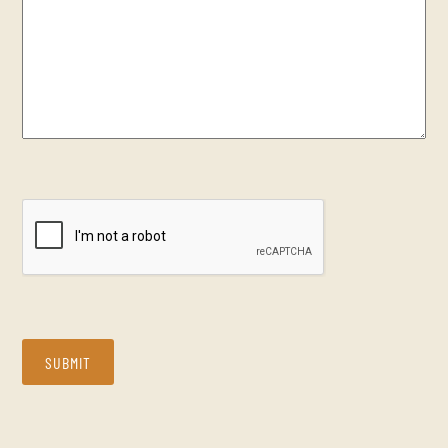
CAPTCHA
SUBMIT