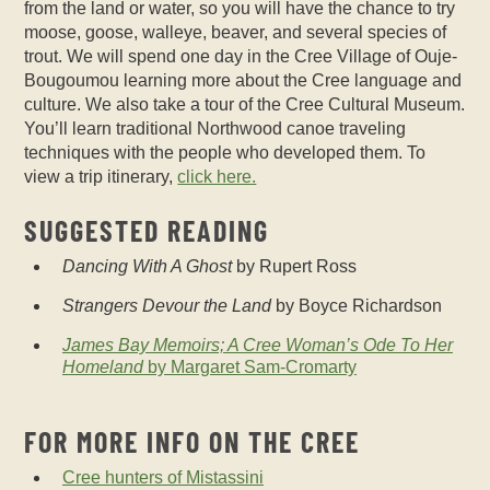
from the land or water, so you will have the chance to try
moose, goose, walleye, beaver, and several species of
trout. We will spend one day in the Cree Village of Ouje-
Bougoumou learning more about the Cree language and
culture. We also take a tour of the Cree Cultural Museum.
You’ll learn traditional Northwood canoe traveling
techniques with the people who developed them.
To
view a trip itinerary,
click here.
SUGGESTED READING
Dancing With A Ghost
by Rupert Ross
Strangers Devour the Land
by Boyce Richardson
James Bay Memoirs; A Cree Woman’s Ode To Her
Homeland
by Margaret Sam-Cromarty
FOR MORE INFO ON THE CREE
Cree hunters of Mistassini