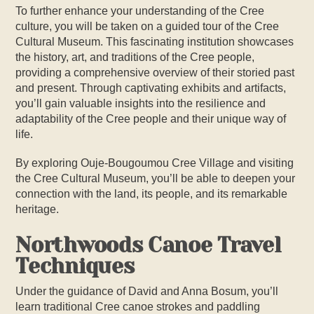
To further enhance your understanding of the Cree
culture, you will be taken on a guided tour of the Cree
Cultural Museum. This fascinating institution showcases
the history, art, and traditions of the Cree people,
providing a comprehensive overview of their storied past
and present. Through captivating exhibits and artifacts,
you’ll gain valuable insights into the resilience and
adaptability of the Cree people and their unique way of
life.
By exploring Ouje-Bougoumou Cree Village and visiting
the Cree Cultural Museum, you’ll be able to deepen your
connection with the land, its people, and its remarkable
heritage.
Northwoods Canoe Travel
Techniques
Under the guidance of David and Anna Bosum, you’ll
learn traditional
Cree
canoe strokes and paddling