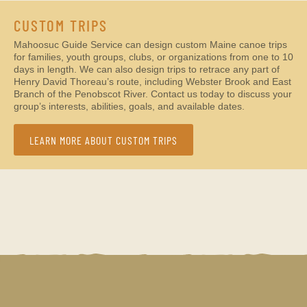
CUSTOM TRIPS
Mahoosuc Guide Service can design custom Maine canoe trips
for families, youth groups, clubs, or organizations from one to 10
days in length. We can also design trips to retrace any part of
Henry David Thoreau’s route, including Webster Brook and East
Branch of the Penobscot River. Contact us today to discuss your
group’s interests, abilities, goals, and available dates.
LEARN MORE ABOUT CUSTOM TRIPS