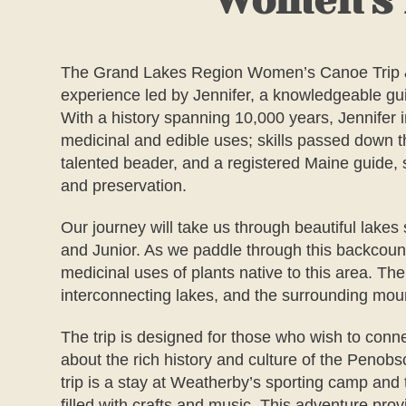
Women's N
The
Grand Lakes Region Women’s Canoe Trip &
experience led by Jennifer, a knowledgeable gui
With a history spanning 10,000 years, Jennifer 
medicinal and edible uses; skills passed down 
talented beader, and a registered Maine guide, s
and preservation.
Our journey will take us through beautiful lake
and Junior. As we paddle through this backcountr
medicinal uses of plants native to this area. 
interconnecting lakes, and the surrounding moun
The trip is designed for those who wish to conn
about the rich history and culture of the Penobs
trip is a stay at Weatherby’s sporting camp an
filled with crafts and music. This adventure pro