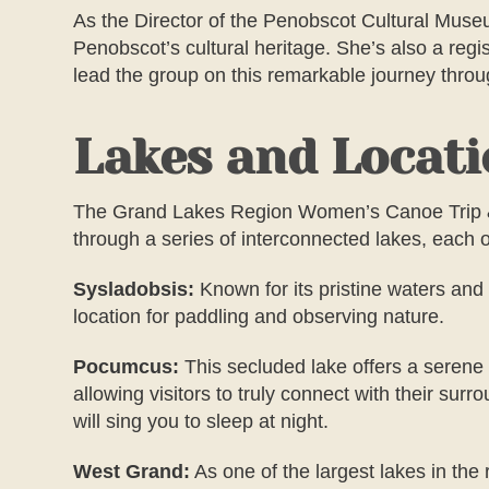
As the Director of the Penobscot Cultural Museu
Penobscot’s cultural heritage. She’s also a reg
lead the group on this remarkable journey thro
Lakes and Locat
The
Grand Lakes Region Women’s
Canoe Trip 
through a series of interconnected lakes, each 
Sysladobsis:
Known for its pristine waters and 
location for paddling and observing nature.
Pocumcus:
This secluded lake offers a serene r
allowing visitors to truly connect with their su
will sing you to sleep at night.
West Grand:
As one of the largest lakes in the