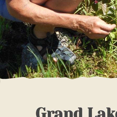
Grand Lak