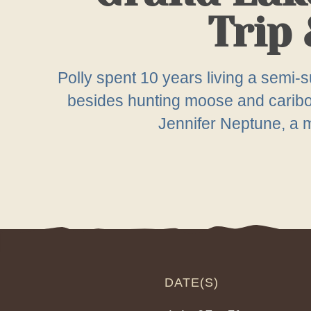
Trip 
Polly spent 10 years living a semi-su
besides hunting moose and caribou 
Jennifer Neptune, a me
DATE(S)