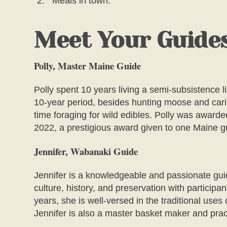
Meals in town.
Meet Your Guide
Polly, Master Maine Guide
Polly spent 10 years living a semi-subsistence lif
10-year period, besides hunting moose and carib
time foraging for wild edibles. Polly was awar
2022, a prestigious award given to one Maine g
Jennifer, Wabanaki Guide
Jennifer is a knowledgeable and passionate gui
culture, history, and preservation with participa
years, she is well-versed in the traditional uses 
Jennifer is also a master basket maker and pract