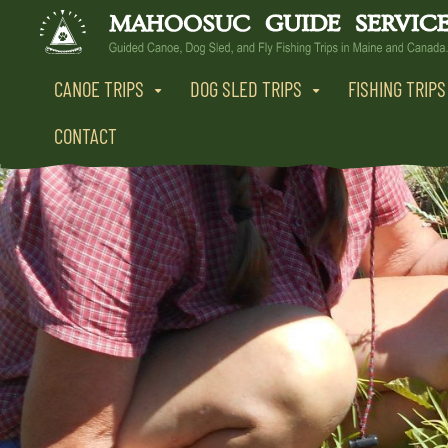
CANOE TRIPS
DOG SLED TRIPS
FISHING TRIPS
CONTACT