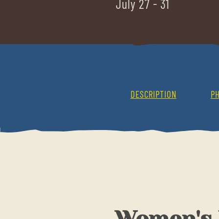
July 27 - 31
DESCRIPTION
P