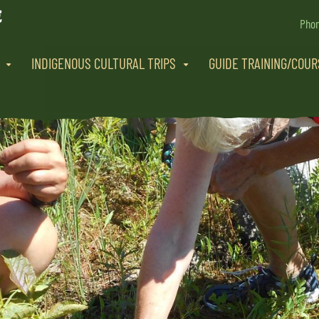
Pho
INDIGENOUS CULTURAL TRIPS
GUIDE TRAINING/COU