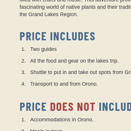
fascinating world of native plants and their tradi
the Grand Lakes Region.
PRICE INCLUDES
Two guides
All the food and gear on the lakes trip.
Shuttle to put in and take out spots from 
Transport to and from Orono.
PRICE
DOES NOT
INCLU
Accommodations in Orono.