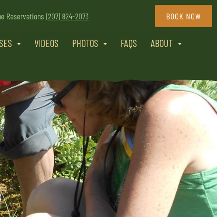
ne Reservations
(207) 824-2073
BOOK NOW
RSES
VIDEOS
PHOTOS
FAQS
ABOUT