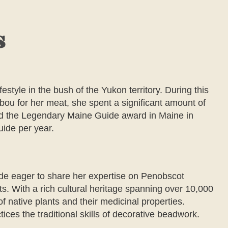
s
estyle in the bush of the Yukon territory. During this
ou for her meat, she spent a significant amount of
ded the Legendary Maine Guide award in Maine in
uide per year.
de eager to share her expertise on Penobscot
nts. With a rich cultural heritage spanning over 10,000
of native plants and their medicinal properties.
ices the traditional skills of decorative beadwork.