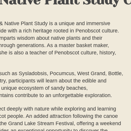
ative Plant Study 
 Native Plant Study
is a unique and immersive
de with a rich heritage rooted in Penobscot culture.
imparts wisdom about native plants and their
through generations. As a master basket maker,
he is also a teacher of Penobscot culture, history,
s such as Sysladobsis, Pocumcus, West Grand, Bottle,
y, participants will learn about the edible and
The unique ecosystem of sandy beaches,
tains contribute to an unforgettable exploration.
ect deeply with nature while exploring and learning
cot people. An added attraction following the canoe
d the Grand Lake Stream Festival, offering a weekend
vides an exceptional opportunity to discover the