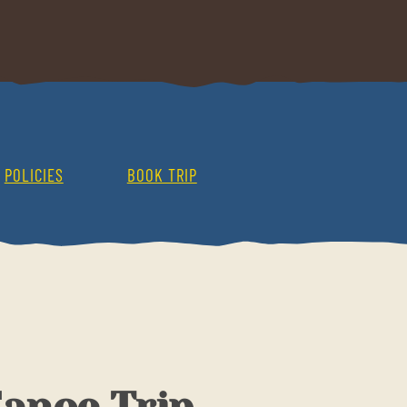
POLICIES
BOOK TRIP