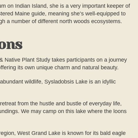
m on Indian Island, she is a very important keeper of
istered Maine guide, meaning she’s well-equipped to
ugh a number of different north woods ecosystems.
ions
& Native Plant Study
takes participants on a journey
offering its own unique charm and natural beauty.
abundant wildlife, Sysladobsis Lake is an idyllic
etreat from the hustle and bustle of everyday life,
rroundings. We may camp on this lake where the loons
 region, West Grand Lake is known for its bald eagle