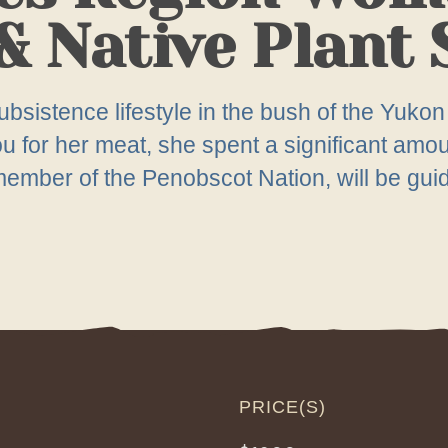
& Native Plant
bsistence lifestyle in the bush of the Yukon 
for her meat, she spent a significant amount
mber of the Penobscot Nation, will be guidin
PRICE(S)