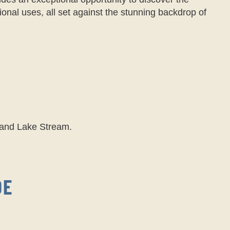
tional uses, all set against the stunning backdrop of
Grand Lake Stream.
DE