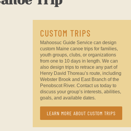
Canoe Trip
CUSTOM TRIPS
Mahoosuc Guide Service can design
custom Maine canoe trips for families,
youth groups, clubs, or organizations
from one to 10 days in length. We can
also design trips to retrace any part of
Henry David Thoreau’s route, including
Webster Brook and East Branch of the
Penobscot River. Contact us today to
discuss your group’s interests, abilities,
goals, and available dates.
LEARN MORE ABOUT CUSTOM TRIPS