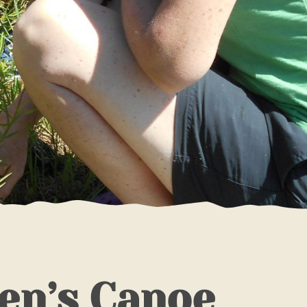
en’s Canoe