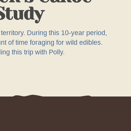
 Study
territory. During this 10-year period,
 of time foraging for wild edibles.
g this trip with Polly.