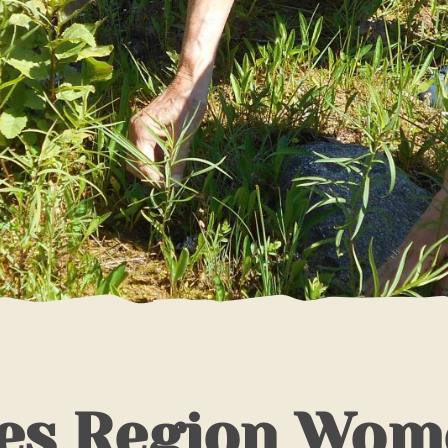
es Region Wom