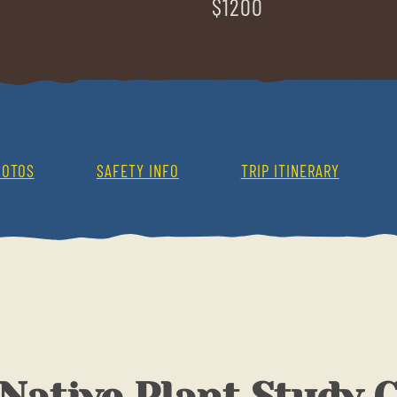
$1200
HOTOS
SAFETY INFO
TRIP ITINERARY