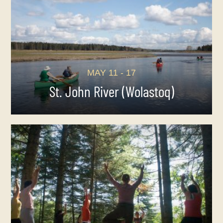
MAY 11 - 17
St. John River (Wolastoq)