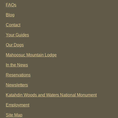
FAQs
Blog
Contact
Your Guides
Our Dogs
Mahoosuc Mountain Lodge
In the News
Reservations
Newsletters
Katahdin Woods and Waters National Monument
Employment
Site Map