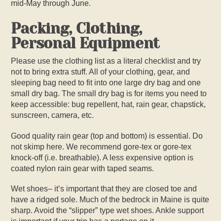
mid-May through June.
Packing, Clothing,
Personal Equipment
Please use the clothing list as a literal checklist and try
not to bring extra stuff. All of your clothing, gear, and
sleeping bag need to fit into one large dry bag and one
small dry bag. The small dry bag is for items you need to
keep accessible: bug repellent, hat, rain gear, chapstick,
sunscreen, camera, etc.
Good quality rain gear (top and bottom) is essential. Do
not skimp here. We recommend gore-tex or gore-tex
knock-off (i.e. breathable). A less expensive option is
coated nylon rain gear with taped seams.
Wet shoes– it’s important that they are closed toe and
have a ridged sole. Much of the bedrock in Maine is quite
sharp. Avoid the “slipper” type wet shoes. Ankle support