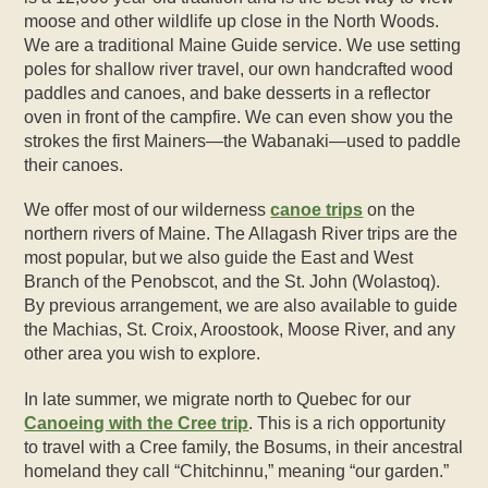
moose and other wildlife up close in the North Woods.
We are a traditional Maine Guide service. We use setting
poles for shallow river travel, our own handcrafted wood
paddles and canoes, and bake desserts in a reflector
oven in front of the campfire. We can even show you the
strokes the first Mainers—the Wabanaki—used to paddle
their canoes.
We offer most of our wilderness
canoe trips
on the
northern rivers of Maine. The Allagash River trips are the
most popular, but we also guide the East and West
Branch of the Penobscot, and the St. John (Wolastoq).
By previous arrangement, we are also available to guide
the Machias, St. Croix, Aroostook, Moose River, and any
other area you wish to explore.
In late summer, we migrate north to Quebec for our
Canoeing with the Cree trip
. This is a rich opportunity
to travel with a Cree family, the Bosums, in their ancestral
homeland they call “Chitchinnu,” meaning “our garden.”