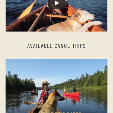
AVAILABLE CANOE TRIPS