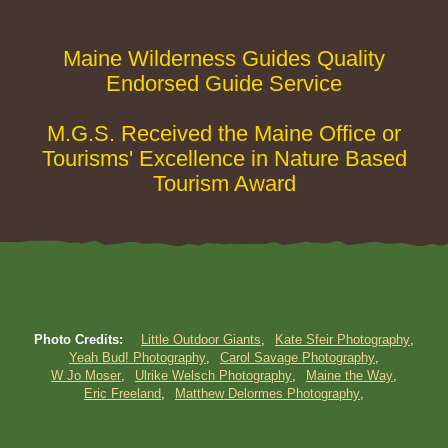
Maine Wilderness Guides Quality
Endorsed Guide Service
M.G.S. Received the Maine Office or
Tourisms' Excellence in Nature Based
Tourism Award
Photo Credits:
Little Outdoor Giants
Kate Sfeir Photography
Yeah Bud! Photography
Carol Savage Photography
W Jo Moser
Ulrike Welsch Photography
Maine the Way
Eric Freeland
Matthew Delormes Photography