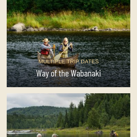
MULTIPLE TRIP DATES
Way of the Wabanaki