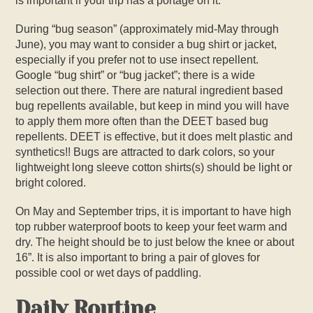
is important if your trip has a portage on it.
During “bug season” (approximately mid-May through
June), you may want to consider a bug shirt or jacket,
especially if you prefer not to use insect repellent.
Google “bug shirt” or “bug jacket”; there is a wide
selection out there. There are natural ingredient based
bug repellents available, but keep in mind you will have
to apply them more often than the DEET based bug
repellents. DEET is effective, but it does melt plastic and
synthetics!! Bugs are attracted to dark colors, so your
lightweight long sleeve cotton shirts(s) should be light or
bright colored.
On May and September trips, it is important to have high
top rubber waterproof boots to keep your feet warm and
dry. The height should be to just below the knee or about
16”. It is also important to bring a pair of gloves for
possible cool or wet days of paddling.
Daily Routine