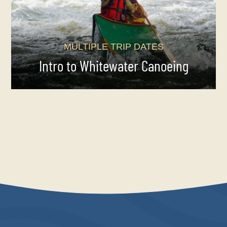
MULTIPLE TRIP DATES
Intro to Whitewater Canoeing