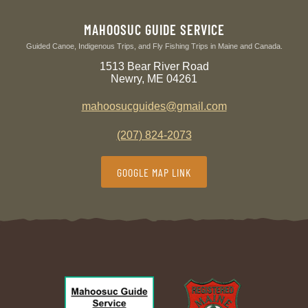
MAHOOSUC GUIDE SERVICE
Guided Canoe, Indigenous Trips, and Fly Fishing Trips in Maine and Canada.
1513 Bear River Road
Newry, ME 04261
mahoosucguides@gmail.com
(207) 824-2073
GOOGLE MAP LINK