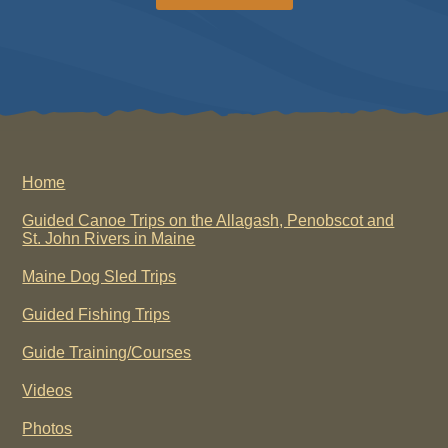
Home
Guided Canoe Trips on the Allagash, Penobscot and
St. John Rivers in Maine
Maine Dog Sled Trips
Guided Fishing Trips
Guide Training/Courses
Videos
Photos