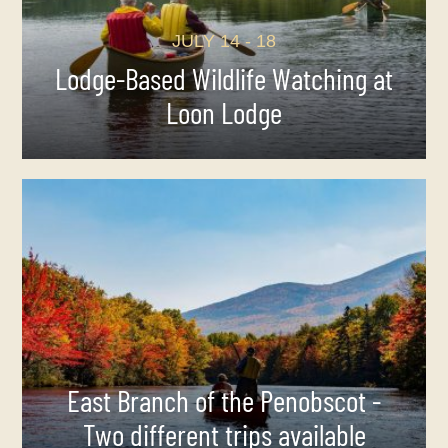
JULY 14 - 18
Lodge-Based Wildlife Watching at
Loon Lodge
East Branch of the Penobscot -
Two different trips available