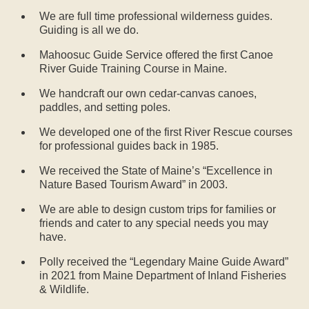
We are full time professional wilderness guides.
Guiding is all we do.
Mahoosuc Guide Service offered the first Canoe
River Guide Training Course in Maine.
We handcraft our own cedar-canvas canoes,
paddles, and setting poles.
We developed one of the first River Rescue courses
for professional guides back in 1985.
We received the State of Maine’s “Excellence in
Nature Based Tourism Award” in 2003.
We are able to design custom trips for families or
friends and cater to any special needs you may
have.
Polly received the “Legendary Maine Guide Award”
in 2021 from Maine Department of Inland Fisheries
& Wildlife.