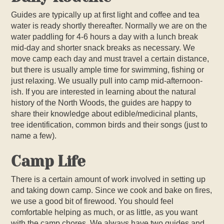
Guides are typically up at first light and coffee and tea
water is ready shortly thereafter. Normally we are on the
water paddling for 4-6 hours a day with a lunch break
mid-day and shorter snack breaks as necessary. We
move camp each day and must travel a certain distance,
but there is usually ample time for swimming, fishing or
just relaxing. We usually pull into camp mid-afternoon-
ish. If you are interested in learning about the natural
history of the North Woods, the guides are happy to
share their knowledge about edible/medicinal plants,
tree identification, common birds and their songs (just to
name a few).
Camp Life
There is a certain amount of work involved in setting up
and taking down camp. Since we cook and bake on fires,
we use a good bit of firewood. You should feel
comfortable helping as much, or as little, as you want
with the camp chores. We always have two guides and