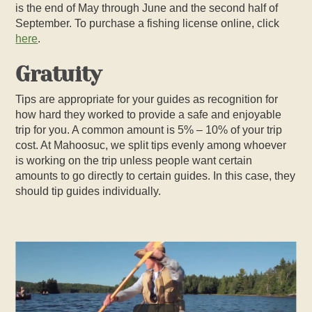
is the end of May through June and the second half of
September. To purchase a fishing license online, click
here
.
Gratuity
Tips are appropriate for your guides as recognition for
how hard they worked to provide a safe and enjoyable
trip for you. A common amount is 5% – 10% of your trip
cost. At Mahoosuc, we split tips evenly among whoever
is working on the trip unless people want certain
amounts to go directly to certain guides. In this case, they
should tip guides individually.