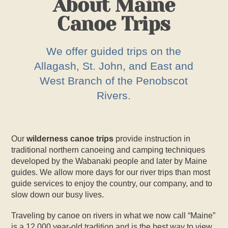
About Maine
Canoe Trips
We offer guided trips on the
Allagash, St. John, and East and
West Branch of the Penobscot
Rivers.
Our
wilderness canoe trips
provide instruction in
traditional northern canoeing and camping techniques
developed by the Wabanaki people and later by Maine
guides. We allow more days for our river trips than most
guide services to enjoy the country, our company, and to
slow down our busy lives.
Traveling by canoe on rivers in what we now call “Maine”
is a 12,000 year-old tradition and is the best way to view