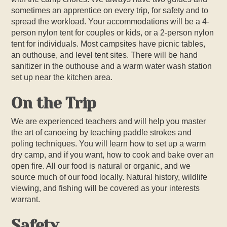
sometimes an apprentice on every trip, for safety and to
spread the workload. Your accommodations will be a 4-
person nylon tent for couples or kids, or a 2-person nylon
tent for individuals. Most campsites have picnic tables,
an outhouse, and level tent sites. There will be hand
sanitizer in the outhouse and a warm water wash station
set up near the kitchen area.
On the Trip
We are experienced teachers and will help you master
the art of canoeing by teaching paddle strokes and
poling techniques. You will learn how to set up a warm
dry camp, and if you want, how to cook and bake over an
open fire. All our food is natural or organic, and we
source much of our food locally. Natural history, wildlife
viewing, and fishing will be covered as your interests
warrant.
Safety