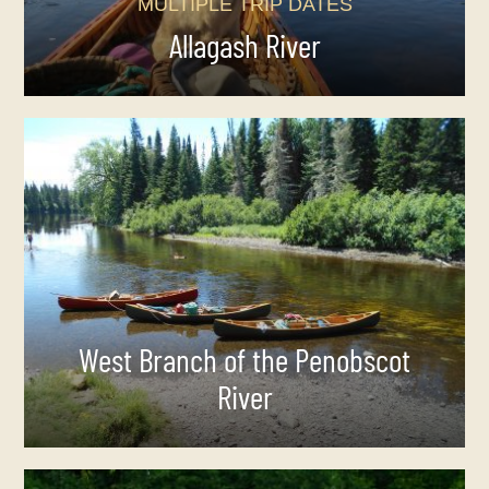
MULTIPLE TRIP DATES
Allagash River
West Branch of the Penobscot
River