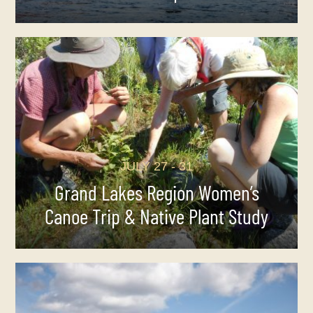
JULY 27 - 31
Grand Lakes Region Women’s
Canoe Trip & Native Plant Study