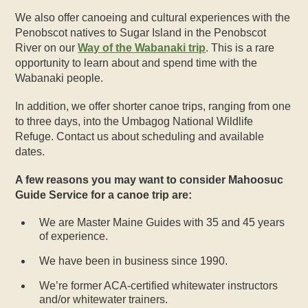
We also offer canoeing and cultural experiences with the
Penobscot natives to Sugar Island in the Penobscot
River on our
Way of the Wabanaki trip
. This is a rare
opportunity to learn about and spend time with the
Wabanaki people.
In addition, we offer shorter canoe trips, ranging from one
to three days, into the Umbagog National Wildlife
Refuge. Contact us about scheduling and available
dates.
A few reasons you may want to consider Mahoosuc
Guide Service for a canoe trip are:
We are Master Maine Guides with 35 and 45 years
of experience.
We have been in business since 1990.
We’re former ACA-certified whitewater instructors
and/or whitewater trainers.