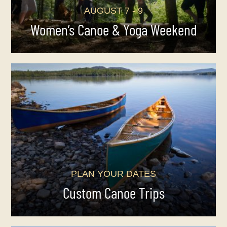
AUGUST 7 - 9
Women’s Canoe & Yoga Weekend
PLAN YOUR DATES
Custom Canoe Trips