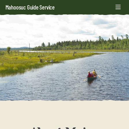
Mahoosuc Guide Service