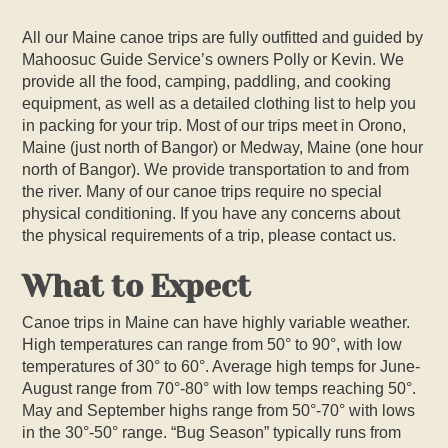
All our Maine canoe trips are fully outfitted and guided by
Mahoosuc Guide Service’s owners Polly or Kevin. We
provide all the food, camping, paddling, and cooking
equipment, as well as a detailed clothing list to help you
in packing for your trip. Most of our trips meet in Orono,
Maine (just north of Bangor) or Medway, Maine (one hour
north of Bangor). We provide transportation to and from
the river. Many of our canoe trips require no special
physical conditioning. If you have any concerns about
the physical requirements of a trip, please contact us.
What to Expect
Canoe trips in Maine can have highly variable weather.
High temperatures can range from 50° to 90°, with low
temperatures of 30° to 60°. Average high temps for June-
August range from 70°-80° with low temps reaching 50°.
May and September highs range from 50°-70° with lows
in the 30°-50° range. “Bug Season” typically runs from