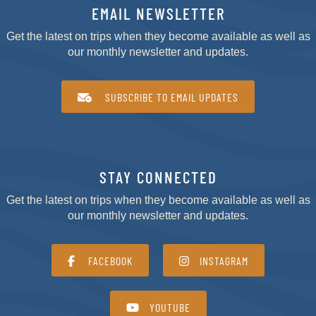
EMAIL NEWSLETTER
Get the latest on trips when they become available as well as
our monthly newsletter and updates.
SUBSCRIBE TO EMAIL UPDATES
STAY CONNECTED
Get the latest on trips when they become available as well as
our monthly newsletter and updates.
FACEBOOK
INSTAGRAM
YOUTUBE