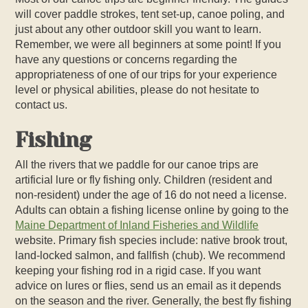
will cover paddle strokes, tent set-up, canoe poling, and
just about any other outdoor skill you want to learn.
Remember, we were all beginners at some point! If you
have any questions or concerns regarding the
appropriateness of one of our trips for your experience
level or physical abilities, please do not hesitate to
contact us.
Fishing
All the rivers that we paddle for our canoe trips are
artificial lure or fly fishing only. Children (resident and
non-resident) under the age of 16 do not need a license.
Adults can obtain a fishing license online by going to the
Maine Department of Inland Fisheries and Wildlife
website. Primary fish species include: native brook trout,
land-locked salmon, and fallfish (chub). We recommend
keeping your fishing rod in a rigid case. If you want
advice on lures or flies, send us an email as it depends
on the season and the river. Generally, the best fly fishing