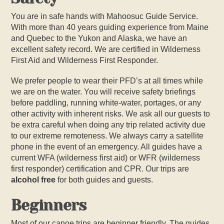
You are in safe hands with Mahoosuc Guide Service.
With more than 40 years guiding experience from Maine
and Quebec to the Yukon and Alaska, we have an
excellent safety record. We are certified in Wilderness
First Aid and Wilderness First Responder.
We prefer people to wear their PFD’s at all times while
we are on the water. You will receive safety briefings
before paddling, running white-water, portages, or any
other activity with inherent risks. We ask all our guests to
be extra careful when doing any trip related activity due
to our extreme remoteness. We always carry a satellite
phone in the event of an emergency. All guides have a
current WFA (wilderness first aid) or WFR (wilderness
first responder) certification and CPR. Our trips are
alcohol free
for both guides and guests.
Beginners
Most of our canoe trips are beginner friendly. The guides