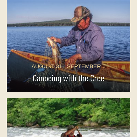
AUGUST 31 - SEPTEMBER 6
Canoeing with the Cree