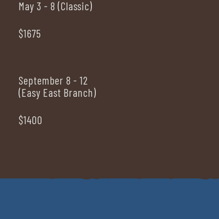
May 3 - 8 (Classic)
$1675
September 8 - 12
(Easy East Branch)
$1400