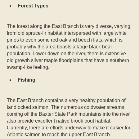
Forest Types
The forest along the East Branch is very diverse, varying
from old spruce-fir habitat interspersed with large white
pines to even some red oak and beech flats, which is
probably why the area boasts a large black bear
population. Lower down on the river, there is extensive
old growth silver maple floodplains that have a southern
swamp-like feeling.
Fishing
The East Branch contains a very healthy population of
landlocked salmon. The numerous coldwater streams
coming off the Baxter State Park mountains into the river
also provide excellent native brook trout habitat.
Currently, there are efforts underway to make it easier for
Atlantic salmon to reach the upper East Branch