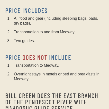
PRICE INCLUDES
All food and gear (including sleeping bags, pads,
dry bags).
Transportation to and from Medway.
Two guides.
PRICE
DOES NOT
INCLUDE
Transportation to Medway.
Overnight stays in motels or bed and breakfasts in
Medway.
BILL GREEN DOES THE EAST BRANCH
OF THE PENOBSCOT RIVER WITH
MAHOOSUC GUIDE SERVICE