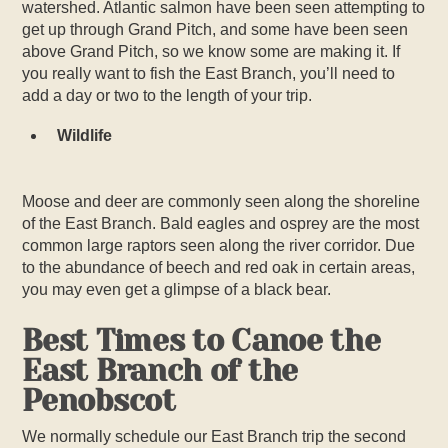
watershed. Atlantic salmon have been seen attempting to
get up through Grand Pitch, and some have been seen
above Grand Pitch, so we know some are making it. If
you really want to fish the East Branch, you’ll need to
add a day or two to the length of your trip.
Wildlife
Moose and deer are commonly seen along the shoreline
of the East Branch. Bald eagles and osprey are the most
common large raptors seen along the river corridor. Due
to the abundance of beech and red oak in certain areas,
you may even get a glimpse of a black bear.
Best Times to Canoe the
East Branch of the
Penobscot
We normally schedule our East Branch trip the second