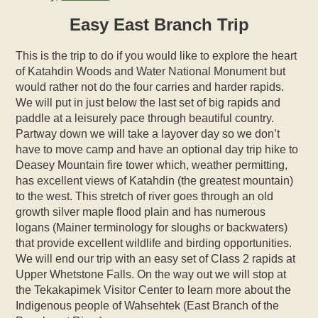
Easy East Branch Trip
This is the trip to do if you would like to explore the heart
of Katahdin Woods and Water National Monument but
would rather not do the four carries and harder rapids.
We will put in just below the last set of big rapids and
paddle at a leisurely pace through beautiful country.
Partway down we will take a layover day so we don’t
have to move camp and have an optional day trip hike to
Deasey Mountain fire tower which, weather permitting,
has excellent views of Katahdin (the greatest mountain)
to the west. This stretch of river goes through an old
growth silver maple flood plain and has numerous
logans (Mainer terminology for sloughs or backwaters)
that provide excellent wildlife and birding opportunities.
We will end our trip with an easy set of Class 2 rapids at
Upper Whetstone Falls. On the way out we will stop at
the Tekakapimek Visitor Center to learn more about the
Indigenous people of Wahsehtek (East Branch of the