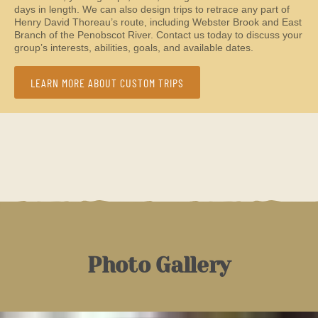
days in length. We can also design trips to retrace any part of
Henry David Thoreau’s route, including Webster Brook and East
Branch of the Penobscot River. Contact us today to discuss your
group’s interests, abilities, goals, and available dates.
LEARN MORE ABOUT CUSTOM TRIPS
Photo Gallery