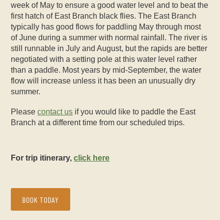
week of May to ensure a good water level and to beat the
first hatch of East Branch black flies. The East Branch
typically has good flows for paddling May through most
of June during a summer with normal rainfall. The river is
still runnable in July and August, but the rapids are better
negotiated with a setting pole at this water level rather
than a paddle. Most years by mid-September, the water
flow will increase unless it has been an unusually dry
summer.
Please
contact us
if you would like to paddle the East
Branch at a different time from our scheduled trips.
For trip itinerary,
click here
BOOK TODAY