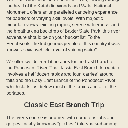
the heart of the Katahdin Woods and Water National
Monument, offers an unparalleled canoeing experience
for paddlers of varying skill levels. With majestic
mountain views, exciting rapids, serene wilderness, and
the breathtaking backdrop of Baxter State Park, this river
adventure should be on your bucket list. To the
Penobscots, the Indigenous people of this country it was
known as Wahsehtek, “river of shining water”.
We offer two different itineraries for the East Branch of
the Penobscot River. The classic East Branch trip which
involves a half dozen rapids and four “carries” around
falls and the Easy East Branch of the Penobscot River
which starts just below most of the rapids and all of the
portages.
Classic East Branch Trip
The river’s course is adorned with numerous falls and
gorges, locally known as “pitches,” interspersed among