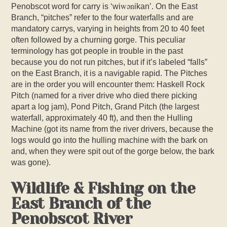
w
ǝ
n
Penobscot word for carry is ‘wi
ikan’. On the East
Branch, “pitches” refer to the four waterfalls and are
mandatory carrys, varying in heights from 20 to 40 feet
often followed by a churning gorge. This peculiar
terminology has got people in trouble in the past
because you do not run pitches, but if it’s labeled “falls”
on the East Branch, it is a navigable rapid. The Pitches
are in the order you will encounter them: Haskell Rock
Pitch (named for a river drive who died there picking
apart a log jam), Pond Pitch, Grand Pitch (the largest
waterfall, approximately 40 ft), and then the Hulling
Machine (got its name from the river drivers, because the
logs would go into the hulling machine with the bark on
and, when they were spit out of the gorge below, the bark
was gone).
Wildlife & Fishing on the
East Branch of the
Penobscot River