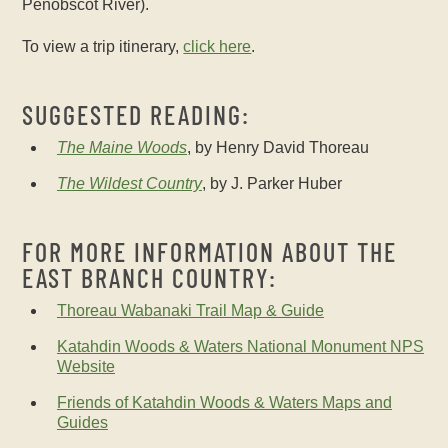
Penobscot River).
To view a trip itinerary,
click here
.
SUGGESTED READING:
The Maine Woods
, by Henry David Thoreau
The Wildest Country
, by J. Parker Huber
FOR MORE INFORMATION ABOUT THE
EAST BRANCH COUNTRY:
Thoreau Wabanaki Trail Map & Guide
Katahdin Woods & Waters National Monument NPS
Website
Friends of Katahdin Woods & Waters Maps and
Guides