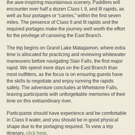
the awe-inspiring mountainous scenery. Paddlers will
encounter over half a dozen Class I, II, and III rapids, as
well as four portages or “carries,” within the first seven
miles. The presence of Class II and III rapids and the
required portages make the journey well worth the effort
for the privilege of canoeing the East Branch.
The trip begins on Grand Lake Matagamon, where extra
time is allocated for practicing and reviewing whitewater
maneuvers before navigating Stair Falls, the first major
rapid. We spend more days on the East Branch than
most outfitters, as the focus is on ensuring guests have
the skills to negotiate and enjoy running the rapids
safely. The adventure concludes at Whetstone Falls,
leaving participants with unforgettable memories of their
time on this extraordinary river.
Participants should have experience and be comfortable
in Class II water, and you should be in good physical
shape due to the portaging required. To view a trip
itinerary,
click here
.