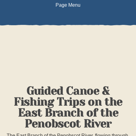
Page Menu
DESCRIPTION
PHOTOS
SAFETY INFO
TRIP ITINERARY
Guided Canoe &
POLICIES
Fishing Trips on the
East Branch of the
BOOK TRIP
Penobscot River
The East Branch of the Penobscot River, flowing through