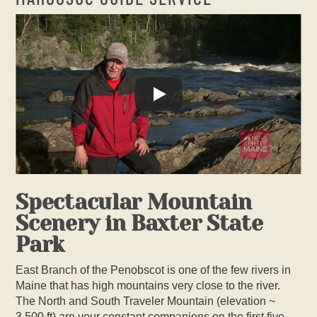
Spectacular Mountain
Scenery in Baxter State
Park
East Branch of the Penobscot is one of the few rivers in
Maine that has high mountains very close to the river.
The North and South Traveler Mountain (elevation ~
3,500 ft) are your constant companions on the first five