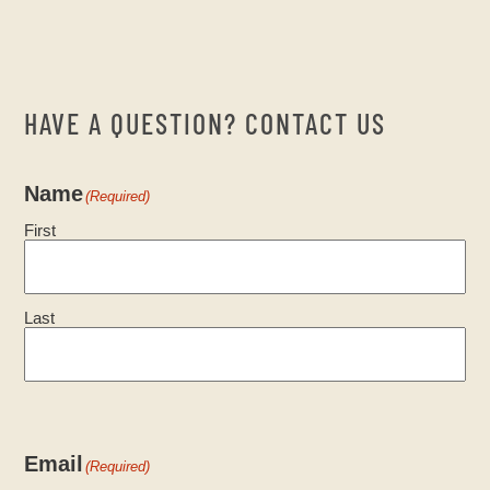
HAVE A QUESTION? CONTACT US
Name
(Required)
First
Last
Email
(Required)