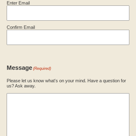
Enter Email
Confirm Email
Message
(Required)
Please let us know what's on your mind. Have a question for
us? Ask away.