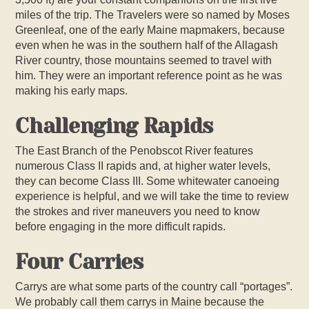
miles of the trip. The Travelers were so named by Moses
Greenleaf, one of the early Maine mapmakers, because
even when he was in the southern half of the Allagash
River country, those mountains seemed to travel with
him. They were an important reference point as he was
making his early maps.
Challenging Rapids
The East Branch of the Penobscot River features
numerous Class II rapids and, at higher water levels,
they can become Class III. Some whitewater canoeing
experience is helpful, and we will take the time to review
the strokes and river maneuvers you need to know
before engaging in the more difficult rapids.
Four Carries
Carrys are what some parts of the country call “portages”.
We probably call them carrys in Maine because the