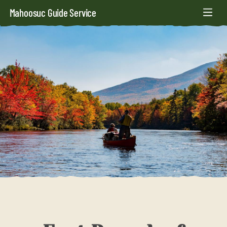
Mahoosuc Guide Service