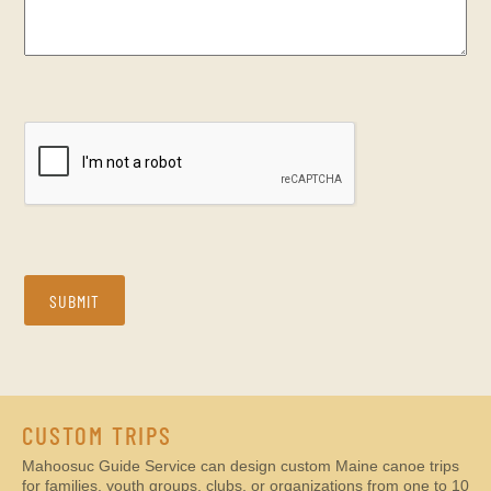
CAPTCHA
SUBMIT
CUSTOM TRIPS
Mahoosuc Guide Service can design custom Maine canoe trips
for families, youth groups, clubs, or organizations from one to 10