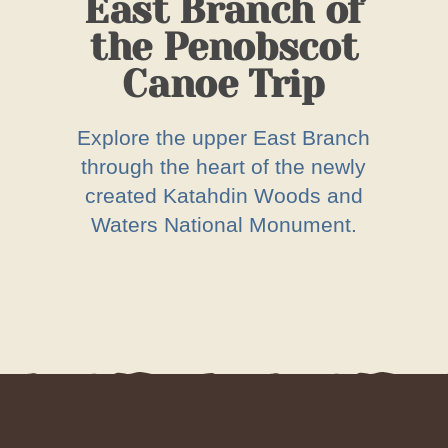
East Branch of
the Penobscot
Canoe Trip
Explore the upper East Branch
through the heart of the newly
created Katahdin Woods and
Waters National Monument.