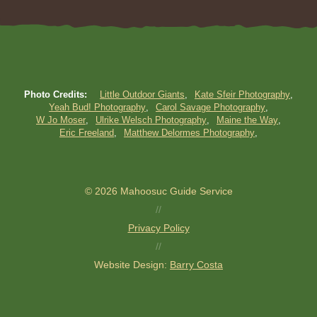
Photo Credits:
Little Outdoor Giants
Kate Sfeir Photography
Yeah Bud! Photography
Carol Savage Photography
W Jo Moser
Ulrike Welsch Photography
Maine the Way
Eric Freeland
Matthew Delormes Photography
© 2026 Mahoosuc Guide Service
//
Privacy Policy
//
Website Design:
Barry Costa