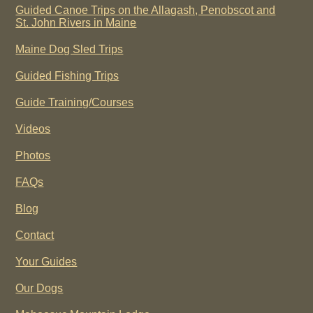
Guided Canoe Trips on the Allagash, Penobscot and
St. John Rivers in Maine
Maine Dog Sled Trips
Guided Fishing Trips
Guide Training/Courses
Videos
Photos
FAQs
Blog
Contact
Your Guides
Our Dogs