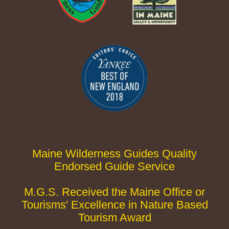
Maine Wilderness Guides Quality
Endorsed Guide Service
M.G.S. Received the Maine Office or
Tourisms' Excellence in Nature Based
Tourism Award