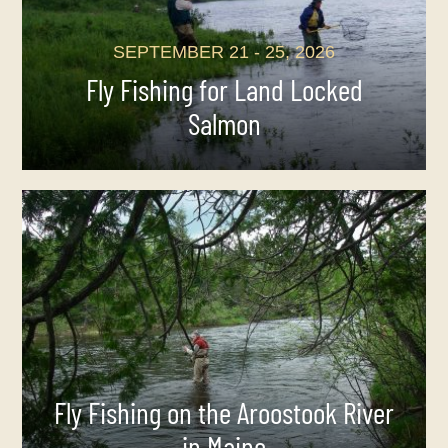
SEPTEMBER 21 - 25, 2026
Fly Fishing for Land Locked
Salmon
Fly Fishing on the Aroostook River
in Maine