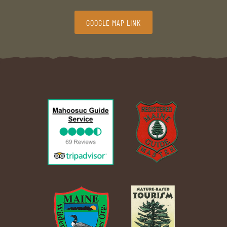
GOOGLE MAP LINK