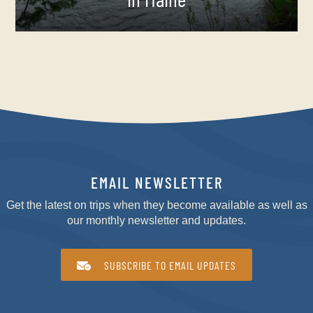
EMAIL NEWSLETTER
Get the latest on trips when they become available as well as
our monthly newsletter and updates.
SUBSCRIBE TO EMAIL UPDATES