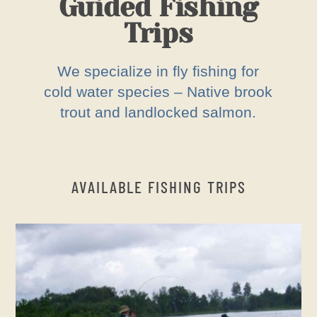
Guided Fishing
Trips
We specialize in fly fishing for
cold water species – Native brook
trout and landlocked salmon.
AVAILABLE FISHING TRIPS