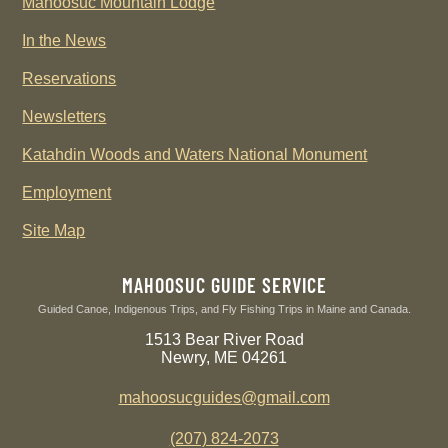
Mahoosuc Mountain Lodge
In the News
Reservations
Newsletters
Katahdin Woods and Waters National Monument
Employment
Site Map
MAHOOSUC GUIDE SERVICE
Guided Canoe, Indigenous Trips, and Fly Fishing Trips in Maine and Canada.
1513 Bear River Road
Newry, ME 04261
mahoosucguides@gmail.com
(207) 824-2073