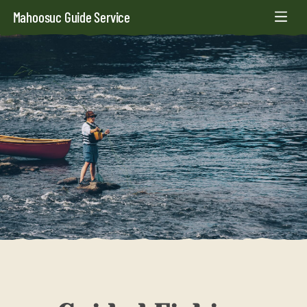
Mahoosuc Guide Service