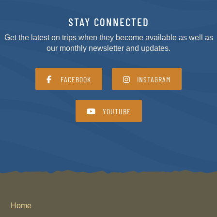
STAY CONNECTED
Get the latest on trips when they become available as well as
our monthly newsletter and updates.
FACEBOOK
INSTAGRAM
YOUTUBE
Home